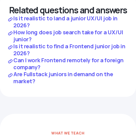
Related questions and answers
Is it realistic to land a junior UX/UI job in
2026?
How long does job search take for a UX/UI
junior?
Is it realistic to find a Frontend junior job in
2026?
Can I work Frontend remotely for a foreign
company?
Are Fullstack juniors in demand on the
market?
WHAT WE TEACH