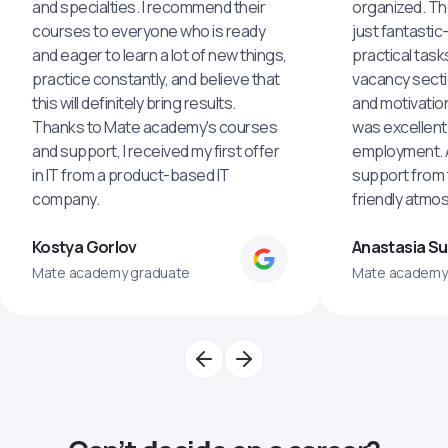
and specialties. I recommend their
organized. The
courses to everyone who is ready
just fantastic
and eager to learn a lot of new things,
practical task
practice constantly, and believe that
vacancy secti
this will definitely bring results.
and motivatio
Thanks to Mate academy's courses
was excellent
and support, I received my first offer
employment. An
in IT from a product-based IT
support from 
company.
friendly atmo
Kostya Gorlov
Anastasia S
Mate academy graduate
Mate academy