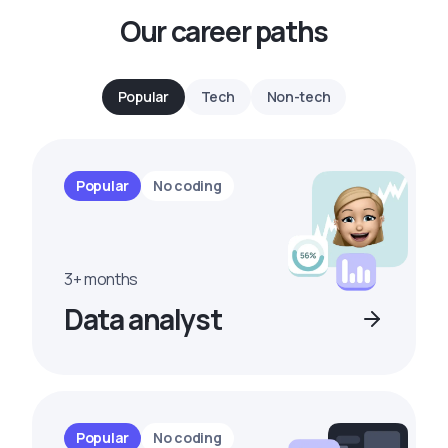
Our career paths
Popular
Tech
Non-tech
Popular
No coding
3+ months
Data analyst
Popular
No coding