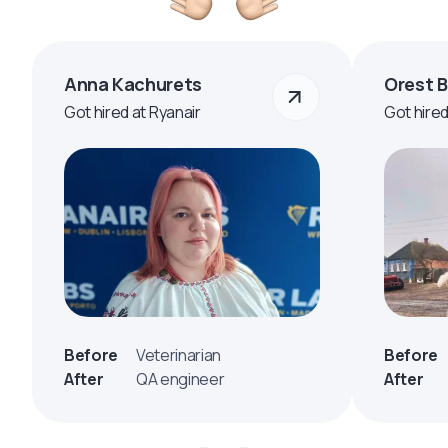
Anna Kachurets
Orest 
Got hired at Ryanair
Got hire
Before
Veterinarian
Before
After
QA engineer
After