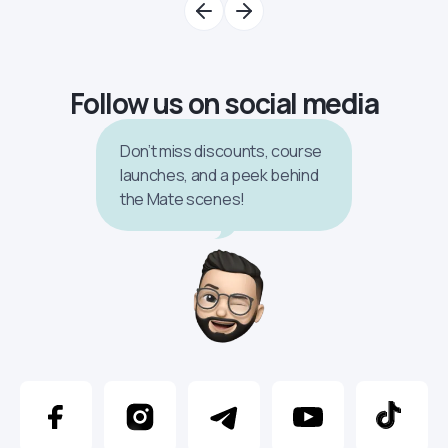
Follow us on social media
Don’t miss discounts, course
launches, and a peek behind
the Mate scenes!