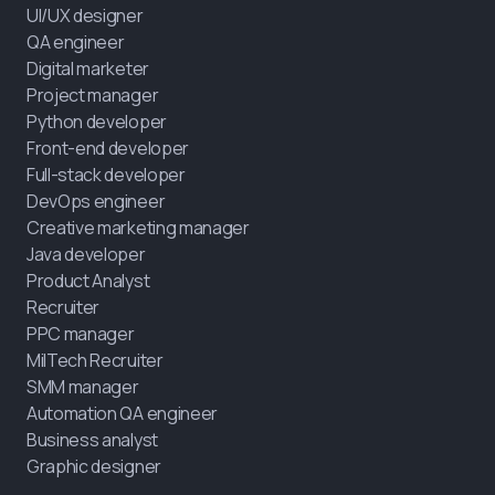
UI/UX designer
QA engineer
Digital marketer
Project manager
Python developer
Front-end developer
Full-stack developer
DevOps engineer
Creative marketing manager
Java developer
Product Analyst
Recruiter
PPC manager
MilTech Recruiter
SMM manager
Automation QA engineer
Business analyst
Graphic designer