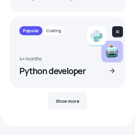
Popular
Coding
4+ months
Python developer
Show more