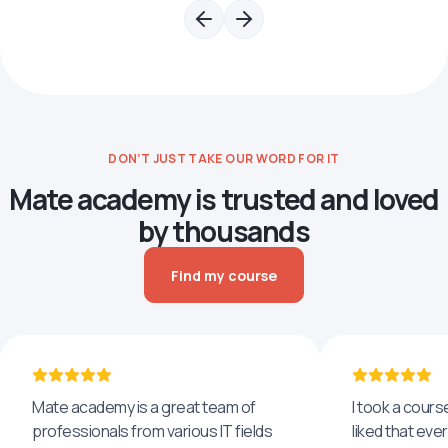
DON’T JUST TAKE OUR WORD FOR IT
Mate academy is trusted and loved
by thousands
Find my course
Mate academy is a great team of
I took a cours
professionals from various IT fields
liked that eve