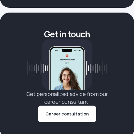
Get in touch
Get personalized advice from our
career consultant.
Career consultation