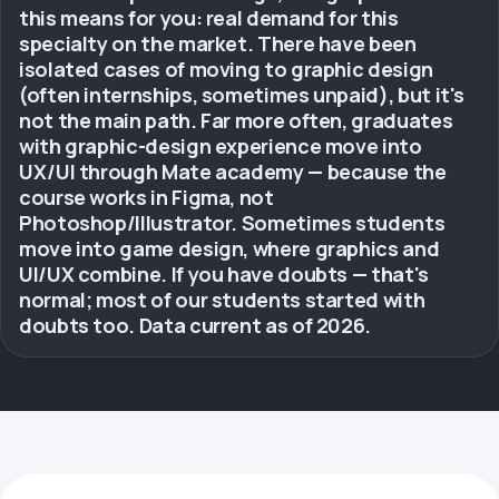
this means for you: real demand for this
specialty on the market. There have been
isolated cases of moving to graphic design
(often internships, sometimes unpaid), but it's
not the main path. Far more often, graduates
with graphic-design experience move into
UX/UI through Mate academy — because the
course works in Figma, not
Photoshop/Illustrator. Sometimes students
move into game design, where graphics and
UI/UX combine. If you have doubts — that's
normal; most of our students started with
doubts too. Data current as of 2026.