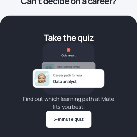
Can’t decide on a career?
Take the quiz
Find out which learning path at Mate
fits you best.
5-minute quiz