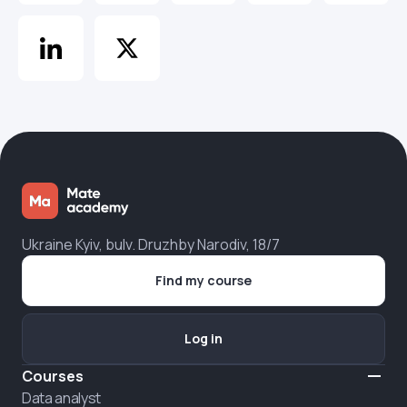
Ukraine Kyiv, bulv. Druzhby Narodiv, 18/7
Find my course
Log in
Courses
Data analyst