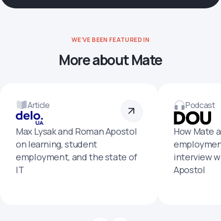
WE'VE BEEN FEATURED IN
More about Mate
Article
Podcast
Max Lysak and Roman Apostol
How Mate a
on learning, student
employment
employment, and the state of
interview 
IT
Apostol