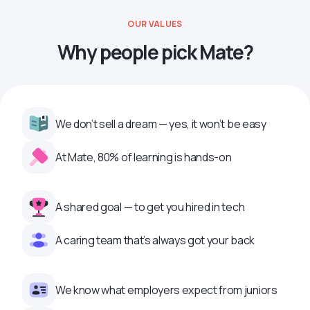
OUR VALUES
Why people pick Mate?
We don’t sell a dream — yes, it won’t be easy
At Mate, 80% of learning is hands-on
A shared goal — to get you hired in tech
A caring team that’s always got your back
We know what employers expect from juniors