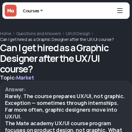
Courses
Home
Questions and Answers
UI/UX Design
Can I get hired as a Graphic Designer after the UX/UI course?
Can I get hired as a Graphic
Designer after the UX/UI
course?
Topic:
Market
Answer:
Rarely. The course prepares UX/UI, not graphic.
Exception — sometimes through internships.
Far more often, graphic designers move into
UX/UI.
The Mate academy UX/UI course program
focuses on product design, not graphic. What