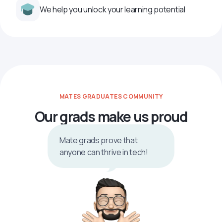
We help you unlock your learning potential
MATES GRADUATES COMMUNITY
Our grads make us proud
Mate grads prove that
anyone can thrive in tech!