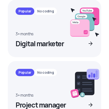
Popular
No coding
3+ months
Digital marketer
Popular
No coding
3+ months
Project manager