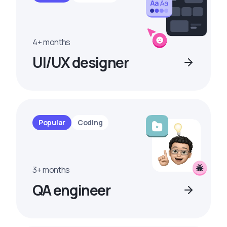
4+ months
UI/UX designer
Popular
Coding
3+ months
QA engineer