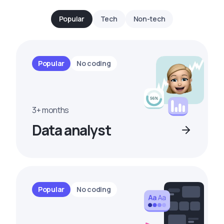
Popular
Tech
Non-tech
Popular
No coding
3+ months
Data analyst
Popular
No coding