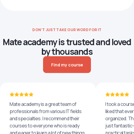
DON’T JUST TAKE OUR WORD FOR IT
Mate academy is trusted and loved
by thousands
Find my course
Mate academy is a great team of
I took a cours
professionals from various IT fields
liked that eve
and specialties. I recommend their
organized. The
courses to everyone who is ready
just fantastic
and eager to learn a lot of new things,
practical task