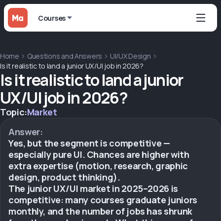
Courses
Home
Questions and Answers
UI/UX Design
Is it realistic to land a junior UX/UI job in 2026?
Is it realistic to land a junior
UX/UI job in 2026?
Topic:
Market
Answer:
Yes, but the segment is competitive —
especially pure UI. Chances are higher with
extra expertise (motion, research, graphic
design, product thinking).
The junior UX/UI market in 2025–2026 is
competitive: many courses graduate juniors
monthly, and the number of jobs has shrunk