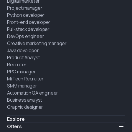
Digital marketer
Project manager
Python developer
Front-end developer
Full-stack developer
DevOps engineer
Creative marketing manager
Java developer
Product Analyst
Recruiter
PPC manager
MilTech Recruiter
SMM manager
Automation QA engineer
Business analyst
Graphic designer
Explore
Pricing
Offers