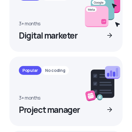
3+ months
Digital marketer
Popular
No coding
3+ months
Project manager