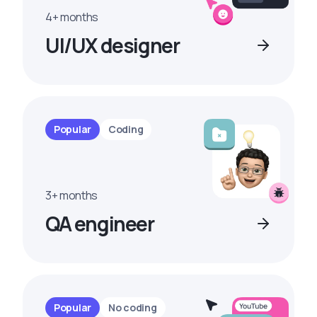
4+ months
UI/UX designer
Popular
Coding
3+ months
QA engineer
Popular
No coding