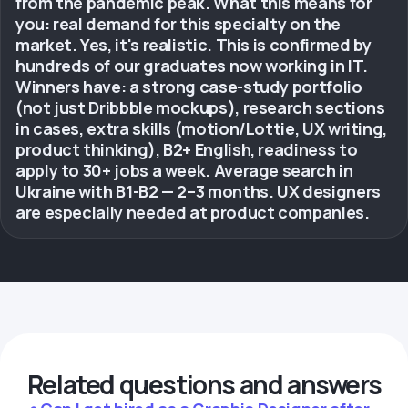
from the pandemic peak. What this means for
you: real demand for this specialty on the
market. Yes, it's realistic. This is confirmed by
hundreds of our graduates now working in IT.
Winners have: a strong case-study portfolio
(not just Dribbble mockups), research sections
in cases, extra skills (motion/Lottie, UX writing,
product thinking), B2+ English, readiness to
apply to 30+ jobs a week. Average search in
Ukraine with B1-B2 — 2–3 months. UX designers
are especially needed at product companies.
Related questions and answers