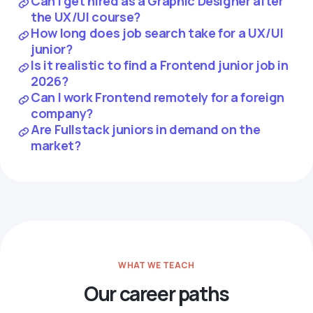
Can I get hired as a Graphic Designer after
the UX/UI course?
How long does job search take for a UX/UI
junior?
Is it realistic to find a Frontend junior job in
2026?
Can I work Frontend remotely for a foreign
company?
Are Fullstack juniors in demand on the
market?
WHAT WE TEACH
Our career paths