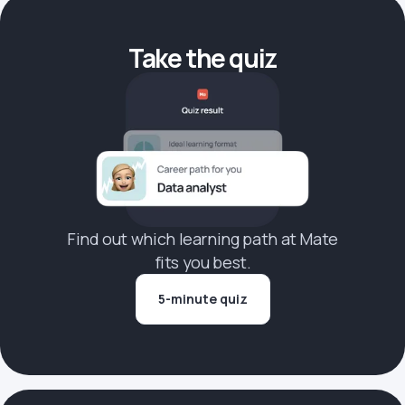
Take the quiz
Find out which learning path at Mate
fits you best.
5-minute quiz