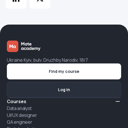
Ukraine Kyiv, bulv. Druzhby Narodiv, 18/7
Find my course
Log in
Courses
Data analyst
UI/UX designer
QA engineer