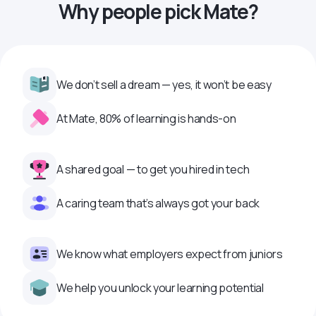
Why people pick Mate?
We don’t sell a dream — yes, it won’t be easy
At Mate, 80% of learning is hands-on
A shared goal — to get you hired in tech
A caring team that’s always got your back
We know what employers expect from juniors
We help you unlock your learning potential