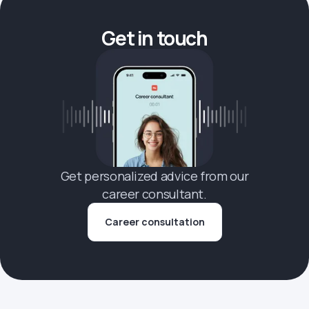
Get in touch
Get personalized advice from our
career consultant.
Career consultation