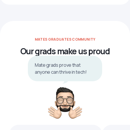
MATES GRADUATES COMMUNITY
Our grads make us proud
Mate grads prove that
anyone can thrive in tech!