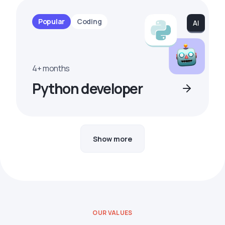
Popular
Coding
4+ months
Python developer
Show more
OUR VALUES