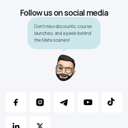
Follow us on social media
Don’t miss discounts, course
launches, and a peek behind
the Mate scenes!