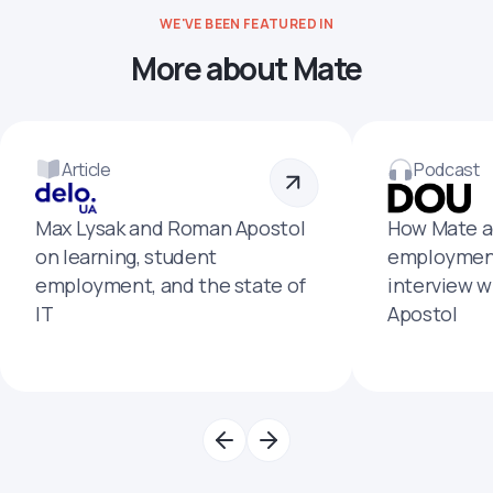
WE'VE BEEN FEATURED IN
More about Mate
Article
Podcast
Max Lysak and Roman Apostol
How Mate a
on learning, student
employment
employment, and the state of
interview 
IT
Apostol