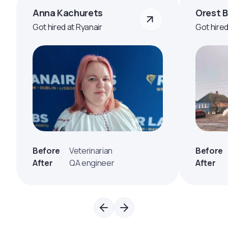
Anna Kachurets
Orest 
Got hired at Ryanair
Got hire
Before
Veterinarian
Before
After
QA engineer
After