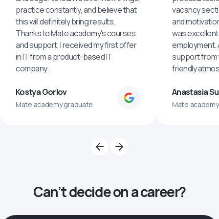
practice constantly, and believe that
vacancy secti
this will definitely bring results.
and motivatio
Thanks to Mate academy's courses
was excellent
and support, I received my first offer
employment. An
in IT from a product-based IT
support from 
company.
friendly atmo
Kostya Gorlov
Anastasia S
Mate academy graduate
Mate academy
Can’t decide on a career?