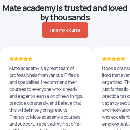
Mate academy is trusted and loved
by thousands
Find my course
Mate academy is a great team of
I took a cours
professionals from various IT fields
liked that eve
and specialties. I recommend their
organized. The
courses to everyone who is ready
just fantastic
and eager to learn a lot of new things,
practical task
practice constantly, and believe that
vacancy secti
this will definitely bring results.
and motivatio
Thanks to Mate academy's courses
was excellent
and support, I received my first offer
employment. An