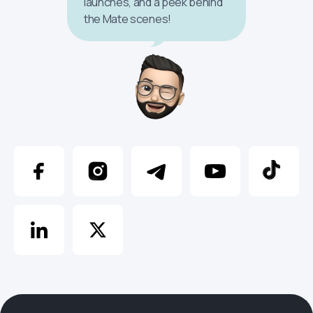
launches, and a peek behind
the Mate scenes!