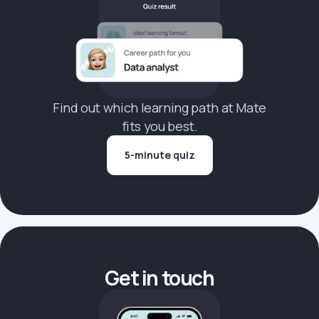
Find out which learning path at Mate
fits you best.
5-minute quiz
Get in touch