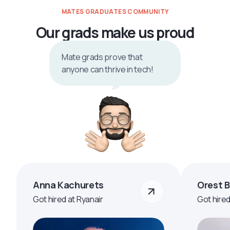
MATES GRADUATES COMMUNITY
Our grads make us proud
Mate grads prove that
anyone can thrive in tech!
Anna Kachurets
Orest 
Got hired at Ryanair
Got hire