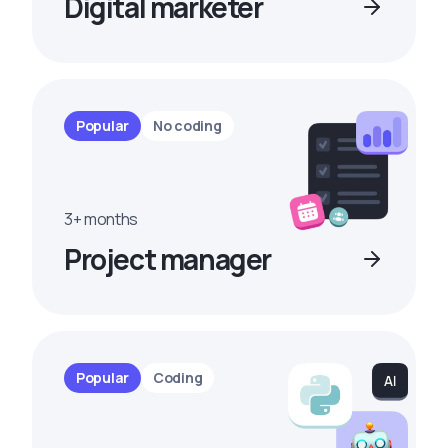
Digital marketer
Popular
No coding
3+ months
Project manager
Popular
Coding