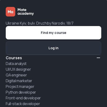
Ukraine Kyiv, bulv. Druzhby Narodiv, 18/7
Find my course
Log in
Courses
Data analyst
UI/UX designer
QA engineer
Digital marketer
Project manager
Python developer
Front-end developer
Full-stack developer