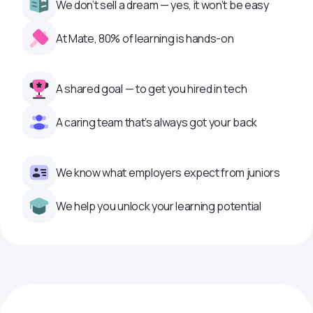
We don’t sell a dream — yes, it won’t be easy
At Mate, 80% of learning is hands-on
A shared goal — to get you hired in tech
A caring team that’s always got your back
We know what employers expect from juniors
We help you unlock your learning potential