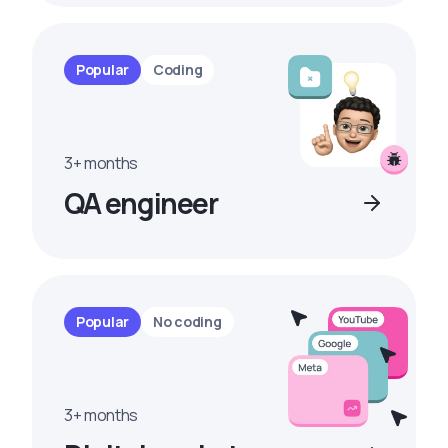
Popular
Coding
3+ months
QA engineer
Popular
No coding
3+ months