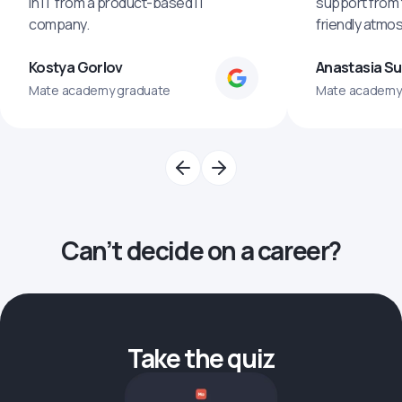
in IT from a product-based IT
support from 
company.
friendly atmo
Kostya Gorlov
Anastasia S
Mate academy graduate
Mate academy
Can’t decide on a career?
Take the quiz