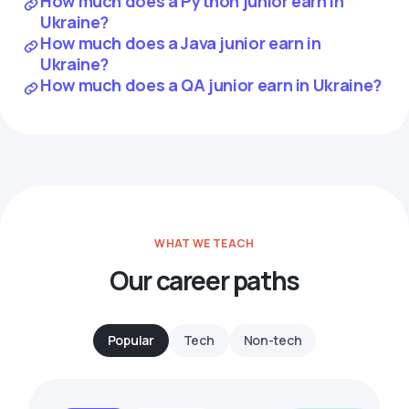
How much does a Python junior earn in
Ukraine?
How much does a Java junior earn in
Ukraine?
How much does a QA junior earn in Ukraine?
WHAT WE TEACH
Our career paths
Popular
Tech
Non-tech