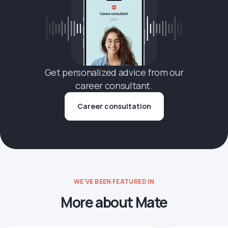
Get personalized advice from our
career consultant.
Career consultation
WE'VE BEEN FEATURED IN
More about Mate