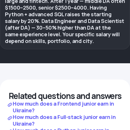
large and fintech. After 1 year — middle DA often
$1500–2500, senior $2500–4000. Having
Python + advanced SQL raises the starting
salary by 20%. Data Engineer and Data Scientist
(after DA) — 30–50% higher than DA at the
same experience level. Your specific salary will
depend on skills, portfolio, and city.
Related questions and answers
How much does a Frontend junior earn in
Ukraine?
How much does a Full-stack junior earn in
Ukraine?