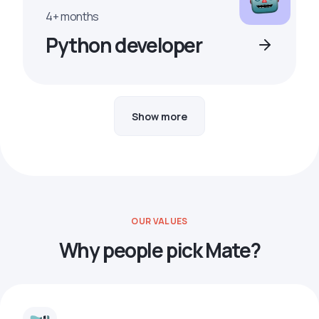
4+ months
Python developer
Show more
OUR VALUES
Why people pick Mate?