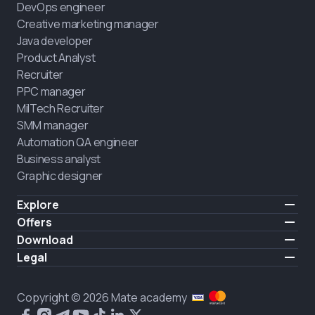
DevOps engineer
Creative marketing manager
Java developer
Product Analyst
Recruiter
PPC manager
MilTech Recruiter
SMM manager
Automation QA engineer
Business analyst
Graphic designer
Explore
Pricing
Offers
Testimonials
IT for combatants
Download
FREE
About us
Hire a graduate
iOS
Legal
Blog
Career support
Android
Terms of use
Career
Full-time study
Privacy policy
HIRING
Copyright © 2026 Mate academy
2025 IT job report
Cookies policy