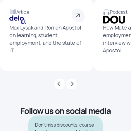
Article
Podcast
Max Lysak and Roman Apostol
How Mate a
on learning, student
employment
employment, and the state of
interview 
IT
Apostol
Follow us on social media
Don’t miss discounts, course