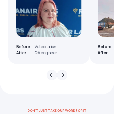
Before
Veterinarian
Before
After
QA engineer
After
DON’T JUST TAKE OUR WORD FOR IT