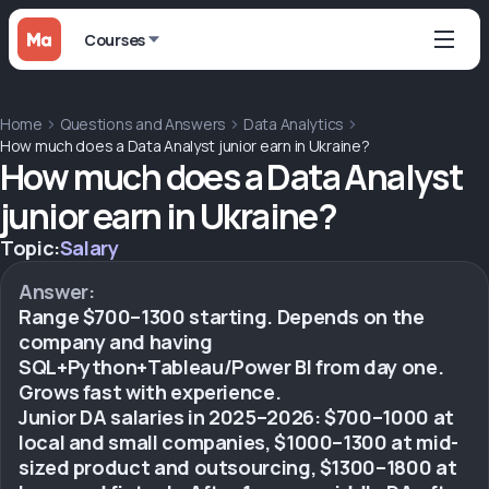
Courses
Home
Questions and Answers
Data Analytics
How much does a Data Analyst junior earn in Ukraine?
How much does a Data Analyst
junior earn in Ukraine?
Topic:
Salary
Answer:
Range $700–1300 starting. Depends on the
company and having
SQL+Python+Tableau/Power BI from day one.
Grows fast with experience.
Junior DA salaries in 2025–2026: $700–1000 at
local and small companies, $1000–1300 at mid-
sized product and outsourcing, $1300–1800 at