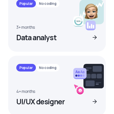
Popular
No coding
3+ months
Data analyst
Popular
No coding
4+ months
UI/UX designer