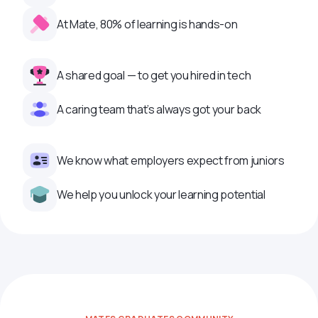
At Mate, 80% of learning is hands-on
A shared goal — to get you hired in tech
A caring team that’s always got your back
We know what employers expect from juniors
We help you unlock your learning potential