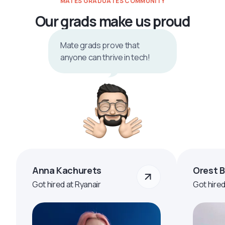
MATES GRADUATES COMMUNITY
Our grads make us proud
Mate grads prove that
anyone can thrive in tech!
Anna Kachurets
Orest 
Got hired at Ryanair
Got hire