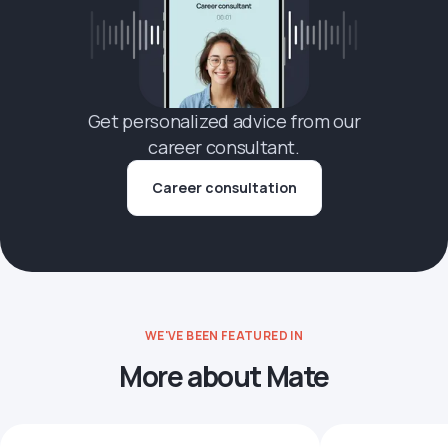
Get personalized advice from our
career consultant.
Career consultation
WE'VE BEEN FEATURED IN
More about Mate