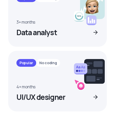
3+ months
Data analyst
Popular
No coding
4+ months
UI/UX designer