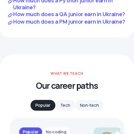
How much does a Python junior earn in
Ukraine?
How much does a QA junior earn in Ukraine?
How much does a PM junior earn in Ukraine?
WHAT WE TEACH
Our career paths
Popular
Tech
Non-tech
Popular
No coding