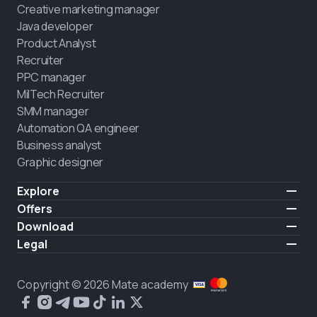
Creative marketing manager
Java developer
Product Analyst
Recruiter
PPC manager
MilTech Recruiter
SMM manager
Automation QA engineer
Business analyst
Graphic designer
Explore
Pricing
Offers
Testimonials
IT for combatants
Download
FREE
About us
Hire a graduate
iOS
Legal
Blog
Career support
Android
Terms of use
Career
Full-time study
Privacy policy
HIRING
Copyright © 2026 Mate academy
2025 IT job report
Cookies policy
Questions and answers about IT
Public agreement