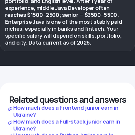
portfolio, and English level. After 1 year of
experience, middle Java Developer often
reaches $1500–2500; senior — $3500–5500.
Enterprise Java is one of the most stably paid
niches, especially in banks and fintech. Your
specific salary will depend on skills, portfolio,
and city. Data current as of 2026.
Related questions and answers
How much does a Frontend junior earn in
Ukraine?
How much does a Full-stack junior earn in
Ukraine?