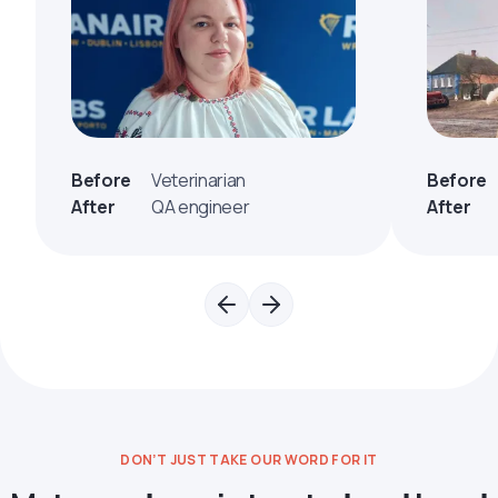
Before
Veterinarian
Before
After
QA engineer
After
DON’T JUST TAKE OUR WORD FOR IT