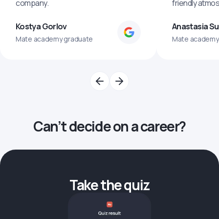
company.
friendly atmo
Kostya Gorlov
Anastasia S
Mate academy graduate
Mate academy
Can’t decide on a career?
Take the quiz