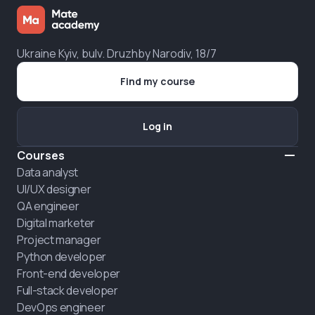
Ukraine Kyiv, bulv. Druzhby Narodiv, 18/7
Find my course
Log in
Courses
Data analyst
UI/UX designer
QA engineer
Digital marketer
Project manager
Python developer
Front-end developer
Full-stack developer
DevOps engineer