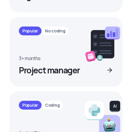
Popular
No coding
3+ months
Project manager
Popular
Coding