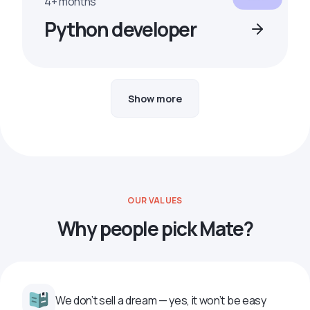
4+ months
Python developer
Show more
OUR VALUES
Why people pick Mate?
We don’t sell a dream — yes, it won’t be easy