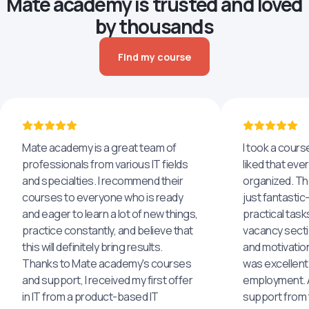
Mate academy is trusted and loved
by thousands
Find my course
Mate academy is a great team of
I took a cours
professionals from various IT fields
liked that eve
and specialties. I recommend their
organized. The
courses to everyone who is ready
just fantastic
and eager to learn a lot of new things,
practical task
practice constantly, and believe that
vacancy secti
this will definitely bring results.
and motivatio
Thanks to Mate academy's courses
was excellent
and support, I received my first offer
employment. An
in IT from a product-based IT
support from 