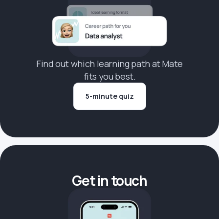
Find out which learning path at Mate
fits you best.
5-minute quiz
Get in touch