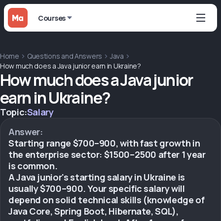
Courses
Home
Questions and Answers
Java
How much does a Java junior earn in Ukraine?
How much does a Java junior
earn in Ukraine?
Topic:
Salary
Answer:
Starting range $700–900, with fast growth in
the enterprise sector: $1500–2500 after 1 year
is common.
A Java junior's starting salary in Ukraine is
usually $700–900. Your specific salary will
depend on solid technical skills (knowledge of
Java Core, Spring Boot, Hibernate, SQL),