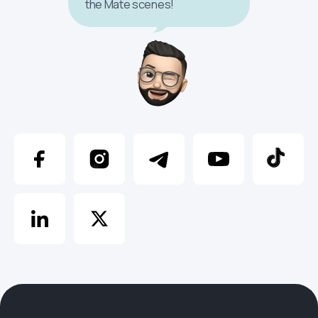
the Mate scenes!