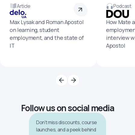
Article
Podcast
Max Lysak and Roman Apostol
How Mate a
on learning, student
employment
employment, and the state of
interview 
IT
Apostol
Follow us on social media
Don’t miss discounts, course
launches, and a peek behind