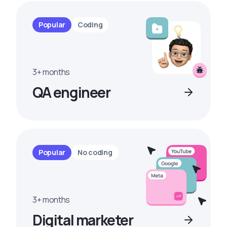
Popular
Coding
3+ months
QA engineer
Popular
No coding
3+ months
Digital marketer