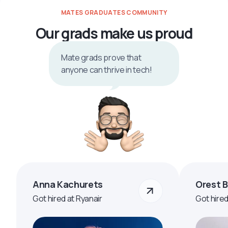
MATES GRADUATES COMMUNITY
Our grads make us proud
Mate grads prove that
anyone can thrive in tech!
Anna Kachurets
Orest 
Got hired at Ryanair
Got hire