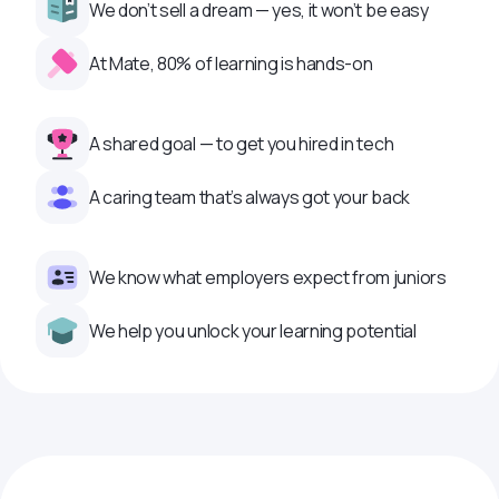
We don’t sell a dream — yes, it won’t be easy
At Mate, 80% of learning is hands-on
A shared goal — to get you hired in tech
A caring team that’s always got your back
We know what employers expect from juniors
We help you unlock your learning potential