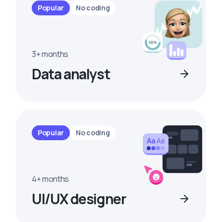
Popular
No coding
3+ months
Data analyst
Popular
No coding
4+ months
UI/UX designer