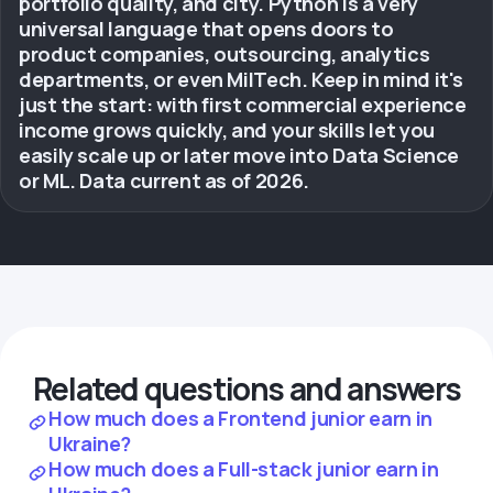
portfolio quality, and city. Python is a very
universal language that opens doors to
product companies, outsourcing, analytics
departments, or even MilTech. Keep in mind it's
just the start: with first commercial experience
income grows quickly, and your skills let you
easily scale up or later move into Data Science
or ML. Data current as of 2026.
Related questions and answers
How much does a Frontend junior earn in
Ukraine?
How much does a Full-stack junior earn in