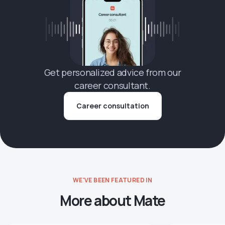
Get personalized advice from our
career consultant.
Career consultation
WE'VE BEEN FEATURED IN
More about Mate