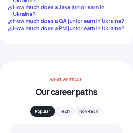
Ukraine?
How much does a Java junior earn in
Ukraine?
How much does a QA junior earn in Ukraine?
How much does a PM junior earn in Ukraine?
WHAT WE TEACH
Our career paths
Popular
Tech
Non-tech