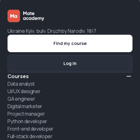
Ukraine Kyiv, bulv. Druzhby Narodiv, 18/7
Find my course
Log in
Courses
Data analyst
UI/UX designer
QA engineer
Digital marketer
Project manager
Python developer
Front-end developer
Full-stack developer