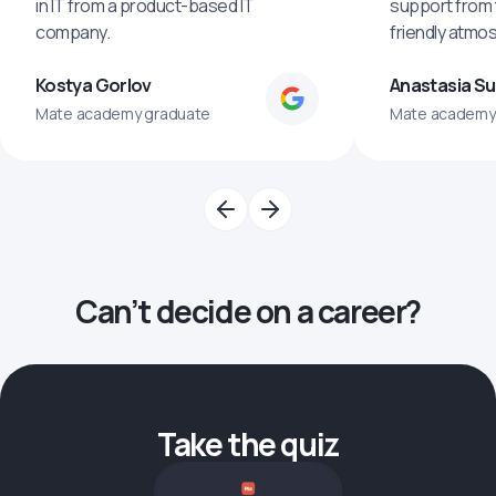
in IT from a product-based IT
support from 
company.
friendly atmo
Kostya Gorlov
Anastasia S
Mate academy graduate
Mate academy
Can’t decide on a career?
Take the quiz