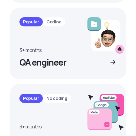
Popular
Coding
3+ months
QA engineer
Popular
No coding
3+ months