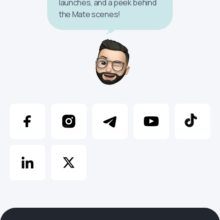
launches, and a peek behind
the Mate scenes!