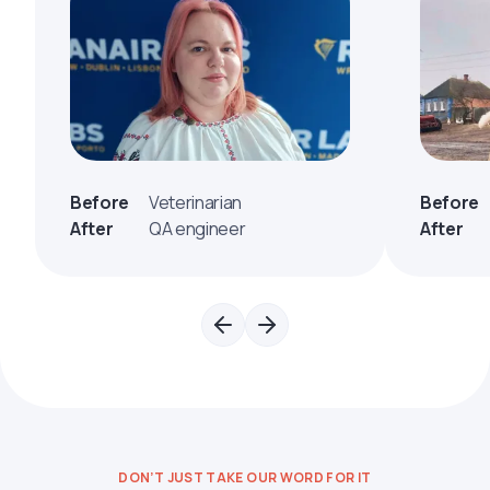
Before
Veterinarian
Before
After
QA engineer
After
DON’T JUST TAKE OUR WORD FOR IT