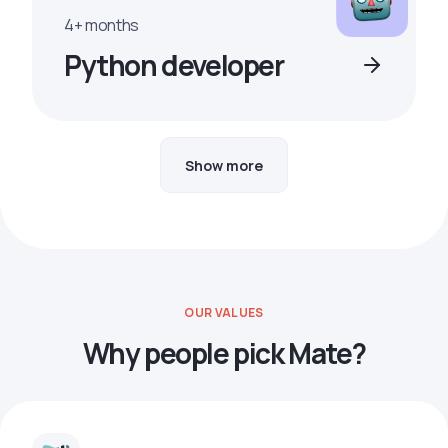
4+ months
Python developer
Show more
OUR VALUES
Why people pick Mate?