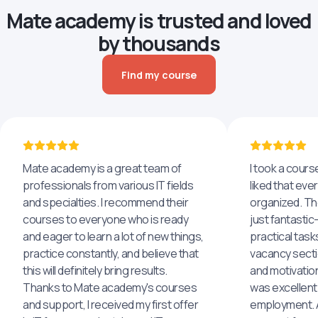
Mate academy is trusted and loved
by thousands
Find my course
Mate academy is a great team of
I took a cours
professionals from various IT fields
liked that eve
and specialties. I recommend their
organized. The
courses to everyone who is ready
just fantastic
and eager to learn a lot of new things,
practical task
practice constantly, and believe that
vacancy secti
this will definitely bring results.
and motivatio
Thanks to Mate academy's courses
was excellent
and support, I received my first offer
employment. An