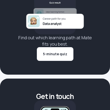
Find out which learning path at Mate
fits you best.
5-minute quiz
Get in touch