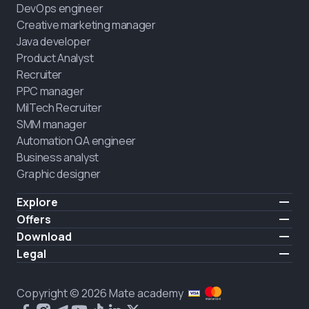
DevOps engineer
Creative marketing manager
Java developer
Product Analyst
Recruiter
PPC manager
MilTech Recruiter
SMM manager
Automation QA engineer
Business analyst
Graphic designer
Explore
Pricing
Offers
Testimonials
IT for combatants
Download
FREE
About us
Hire a graduate
iOS
Legal
Blog
Career support
Android
Terms of use
Career
Full-time study
Privacy policy
HIRING
Copyright © 2026 Mate academy
2025 IT job report
Cookies policy