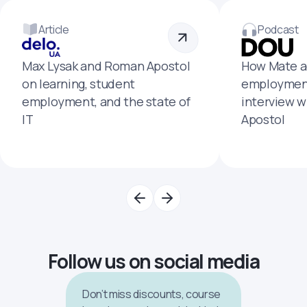
Article
Podcast
Max Lysak and Roman Apostol
How Mate a
on learning, student
employment
employment, and the state of
interview 
IT
Apostol
Follow us on social media
Don’t miss discounts, course