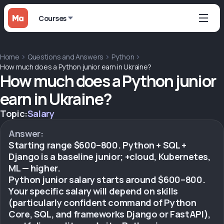
Courses
Home
Questions and Answers
Python
How much does a Python junior earn in Ukraine?
How much does a Python junior
earn in Ukraine?
Topic:
Salary
Answer:
Starting range $600–800. Python + SQL +
Django is a baseline junior; +cloud, Kubernetes,
ML — higher.
Python junior salary starts around $600–800.
Your specific salary will depend on skills
(particularly confident command of Python
Core, SQL, and frameworks Django or FastAPI),