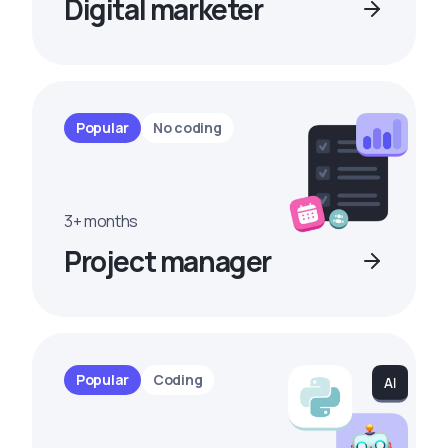
Digital marketer
Popular
No coding
3+ months
Project manager
Popular
Coding