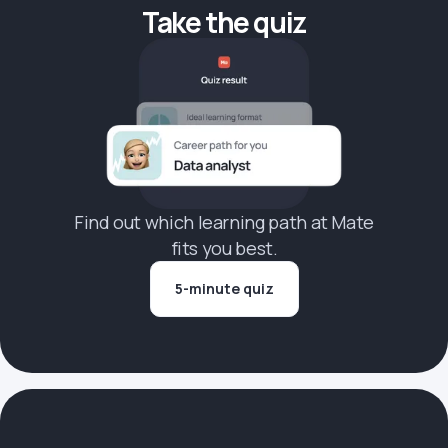
Take the quiz
Find out which learning path at Mate
fits you best.
5-minute quiz