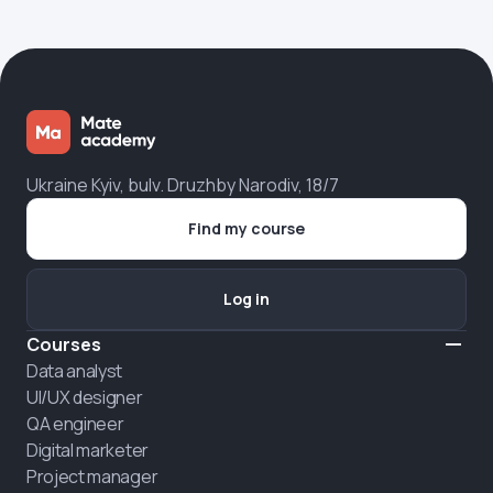
Ukraine Kyiv, bulv. Druzhby Narodiv, 18/7
Find my course
Log in
Courses
Data analyst
UI/UX designer
QA engineer
Digital marketer
Project manager