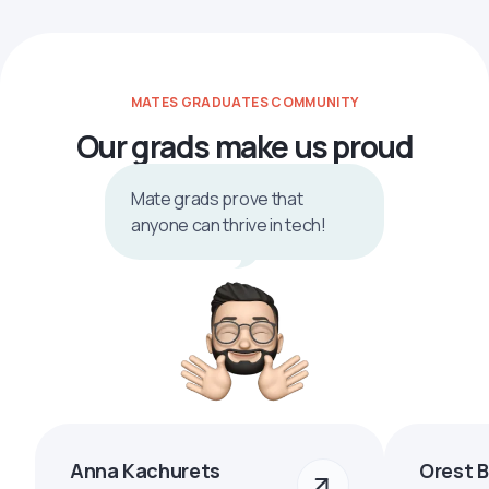
MATES GRADUATES COMMUNITY
Our grads make us proud
Mate grads prove that
anyone can thrive in tech!
Anna Kachurets
Orest 