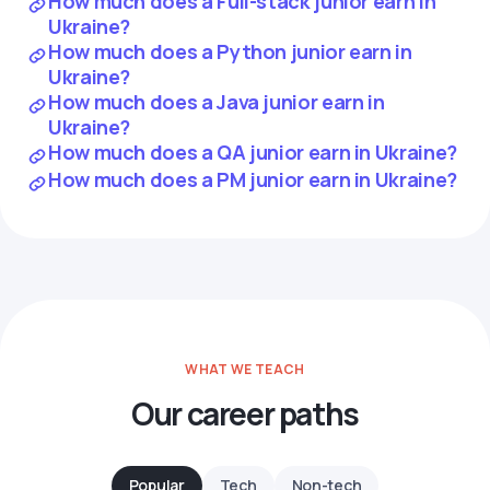
How much does a Full-stack junior earn in
Ukraine?
How much does a Python junior earn in
Ukraine?
How much does a Java junior earn in
Ukraine?
How much does a QA junior earn in Ukraine?
How much does a PM junior earn in Ukraine?
WHAT WE TEACH
Our career paths
Popular
Tech
Non-tech