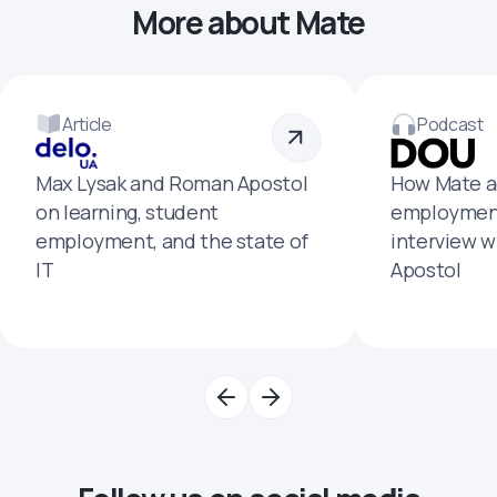
More about Mate
Article
Podcast
Max Lysak and Roman Apostol
How Mate a
on learning, student
employment
employment, and the state of
interview 
IT
Apostol