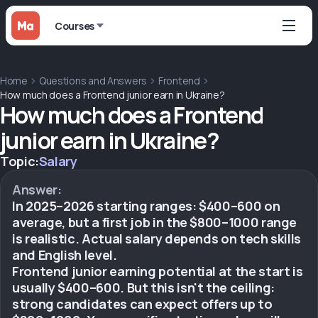
Courses
Home
Questions and Answers
Frontend
How much does a Frontend junior earn in Ukraine?
How much does a Frontend
junior earn in Ukraine?
Topic:
Salary
Answer:
In 2025–2026 starting ranges: $400–600 on
average, but a first job in the $800–1000 range
is realistic. Actual salary depends on tech skills
and English level.
Frontend junior earning potential at the start is
usually $400–600. But this isn't the ceiling:
strong candidates can expect offers up to