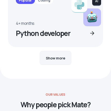
Popular
Coding
4+ months
Python developer
Show more
OUR VALUES
Why people pick Mate?