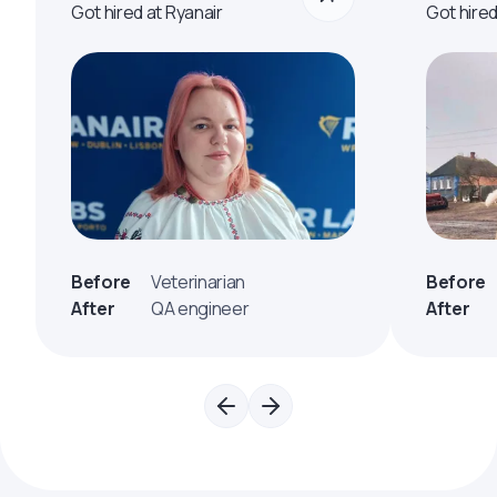
Got hired at Ryanair
Got hire
Before
Veterinarian
Before
After
QA engineer
After