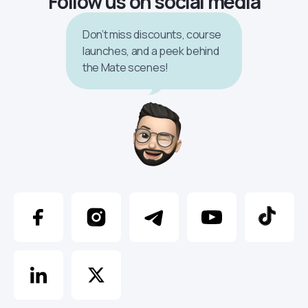
Follow us on social media
Don’t miss discounts, course
launches, and a peek behind
the Mate scenes!