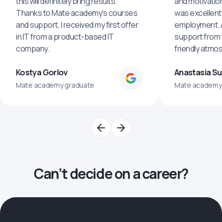
this will definitely bring results.
and motivatio
Thanks to Mate academy's courses
was excellent
and support, I received my first offer
employment. An
in IT from a product-based IT
support from 
company.
friendly atmo
Kostya Gorlov
Anastasia S
Mate academy graduate
Mate academy
Can’t decide on a career?