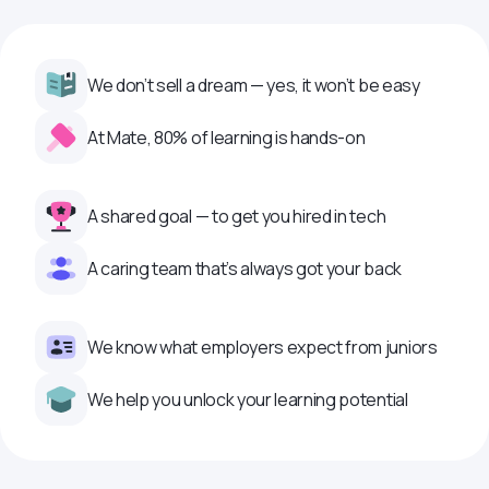
We don’t sell a dream — yes, it won’t be easy
At Mate, 80% of learning is hands-on
A shared goal — to get you hired in tech
A caring team that’s always got your back
We know what employers expect from juniors
We help you unlock your learning potential