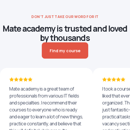
DON’T JUST TAKE OUR WORD FOR IT
Mate academy is trusted and loved
by thousands
Find my course
Mate academy is a great team of
I took a cours
professionals from various IT fields
liked that eve
and specialties. I recommend their
organized. The
courses to everyone who is ready
just fantastic
and eager to learn a lot of new things,
practical task
practice constantly, and believe that
vacancy secti