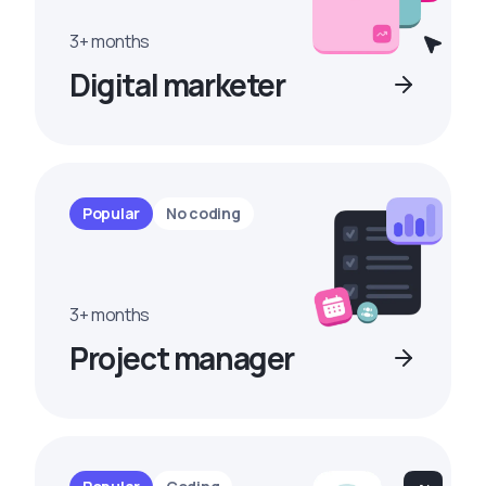
3+ months
Digital marketer
Popular
No coding
3+ months
Project manager