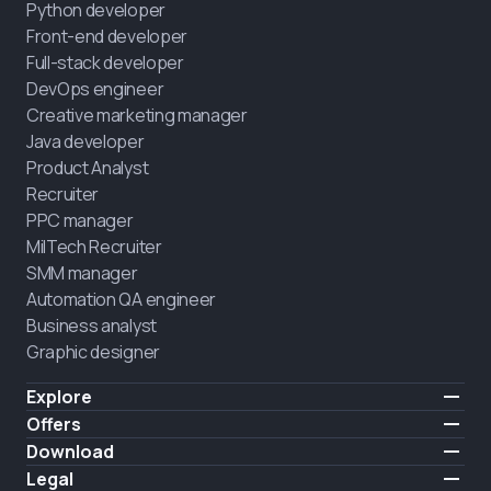
Python developer
Front-end developer
Full-stack developer
DevOps engineer
Creative marketing manager
Java developer
Product Analyst
Recruiter
PPC manager
MilTech Recruiter
SMM manager
Automation QA engineer
Business analyst
Graphic designer
Explore
Pricing
Offers
Testimonials
IT for combatants
Download
FREE
About us
Hire a graduate
iOS
Legal