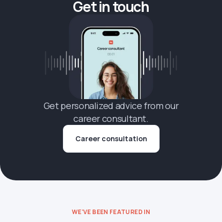
Get in touch
Get personalized advice from our
career consultant.
Career consultation
WE'VE BEEN FEATURED IN