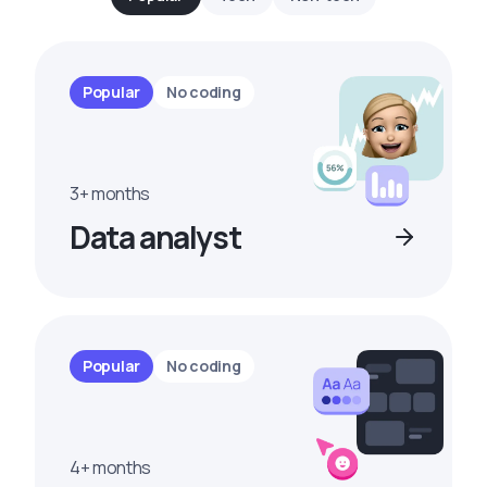
Popular
No coding
3+ months
Data analyst
Popular
No coding
4+ months