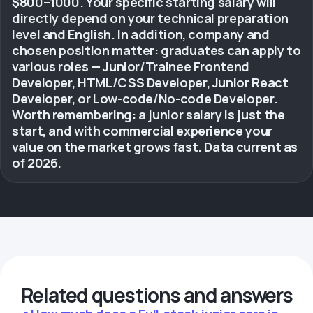
$800–1000. Your specific starting salary will
directly depend on your technical preparation
level and English. In addition, company and
chosen position matter: graduates can apply to
various roles — Junior/Trainee Frontend
Developer, HTML/CSS Developer, Junior React
Developer, or Low-code/No-code Developer.
Worth remembering: a junior salary is just the
start, and with commercial experience your
value on the market grows fast. Data current as
of 2026.
Related questions and answers