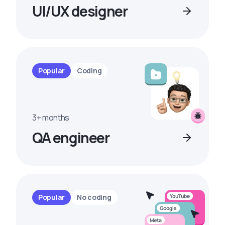
UI/UX designer
Popular
Coding
3+ months
QA engineer
Popular
No coding