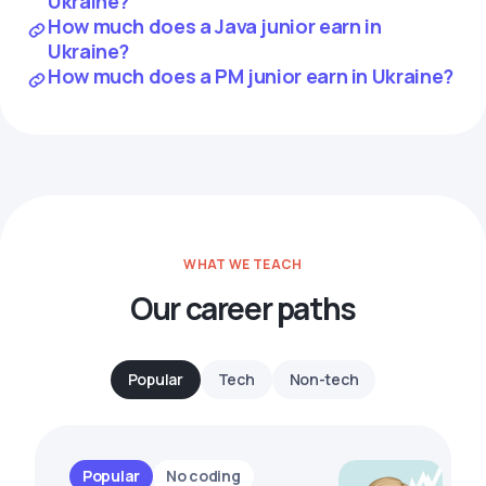
Ukraine?
How much does a Java junior earn in
Ukraine?
How much does a PM junior earn in Ukraine?
WHAT WE TEACH
Our career paths
Popular
Tech
Non-tech
Popular
No coding