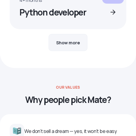
4+ months
Python developer
Show more
OUR VALUES
Why people pick Mate?
We don’t sell a dream — yes, it won’t be easy