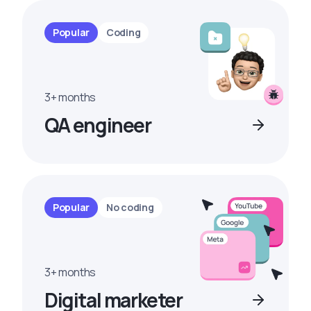
Popular
Coding
3+ months
QA engineer
Popular
No coding
3+ months
Digital marketer