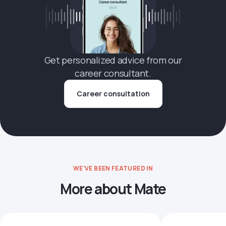
Get personalized advice from our
career consultant.
Career consultation
WE'VE BEEN FEATURED IN
More about Mate