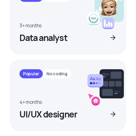
3+ months
Data analyst
Popular
No coding
4+ months
UI/UX designer