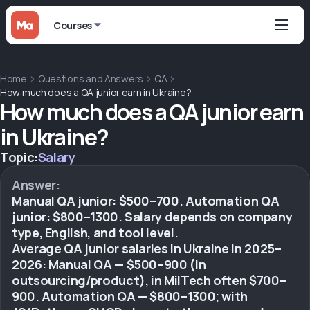
Courses
Home
Questions and Answers
QA
How much does a QA junior earn in Ukraine?
How much does a QA junior earn
in Ukraine?
Topic:
Salary
Answer:
Manual QA junior: $500–700. Automation QA
junior: $800–1300. Salary depends on company
type, English, and tool level.
Average QA junior salaries in Ukraine in 2025–
2026: Manual QA — $500–900 (in
outsourcing/product), in MilTech often $700–
900. Automation QA — $800–1300; with