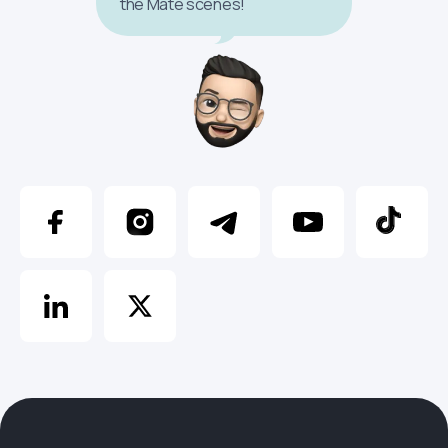
the Mate scenes!