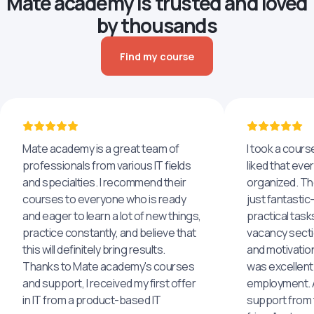
Mate academy is trusted and loved
by thousands
Find my course
Mate academy is a great team of
I took a cours
professionals from various IT fields
liked that eve
and specialties. I recommend their
organized. The
courses to everyone who is ready
just fantastic
and eager to learn a lot of new things,
practical task
practice constantly, and believe that
vacancy secti
this will definitely bring results.
and motivatio
Thanks to Mate academy's courses
was excellent
and support, I received my first offer
employment. An
in IT from a product-based IT
support from 