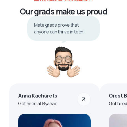
Our grads make us proud
Mate grads prove that
anyone can thrive in tech!
Anna Kachurets
Orest 
Got hired at Ryanair
Got hire