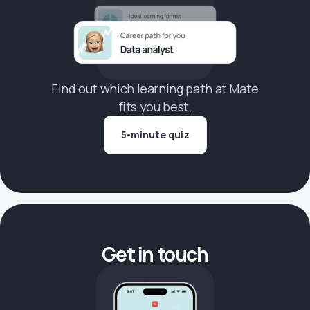
Find out which learning path at Mate
fits you best.
5-minute quiz
Get in touch