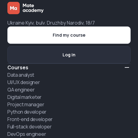
Ukraine Kyiv, bulv. Druzhby Narodiv, 18/7
Find my course
Log in
Courses
Data analyst
UI/UX designer
QA engineer
Digital marketer
Project manager
Python developer
Front-end developer
Full-stack developer
DevOps engineer