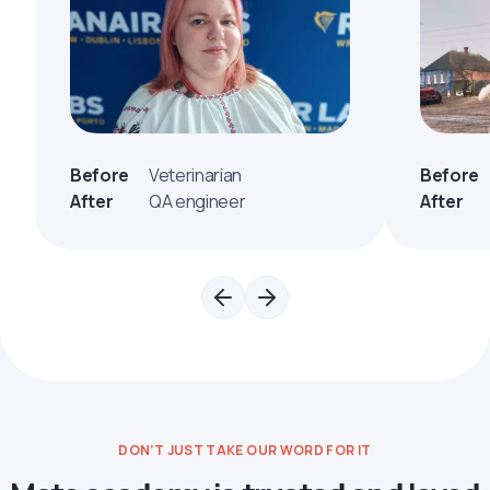
Before
Veterinarian
Before
After
QA engineer
After
DON’T JUST TAKE OUR WORD FOR IT