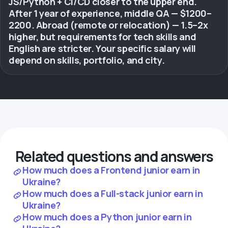
JS/Python + CI/CD closer to the upper end.
After 1 year of experience, middle QA — $1200–
2200. Abroad (remote or relocation) — 1.5–2x
higher, but requirements for tech skills and
English are stricter. Your specific salary will
depend on skills, portfolio, and city.
Related questions and answers
How much does a Frontend junior earn in
Ukraine?
How much does a Full-stack junior earn in
Ukraine?
How much does a Python junior earn in