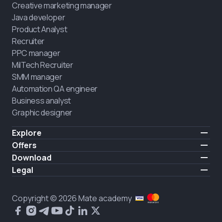
Creative marketing manager
Java developer
Product Analyst
Recruiter
PPC manager
MilTech Recruiter
SMM manager
Automation QA engineer
Business analyst
Graphic designer
Explore
Pricing
Offers
Testimonials
IT for combatants
Download
FREE
About us
Hire a graduate
iOS
Legal
Blog
Career support
Android
Terms of use
Career
Full-time study
Privacy policy
HIRING
Copyright © 2026 Mate academy
2025 IT job report
Cookies policy
Questions and answers about IT
Public agreement