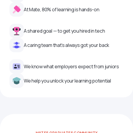
At Mate, 80% of learning is hands-on
A shared goal — to get you hired in tech
A caring team that’s always got your back
We know what employers expect from juniors
We help you unlock your learning potential
MATES GRADUATES COMMUNITY