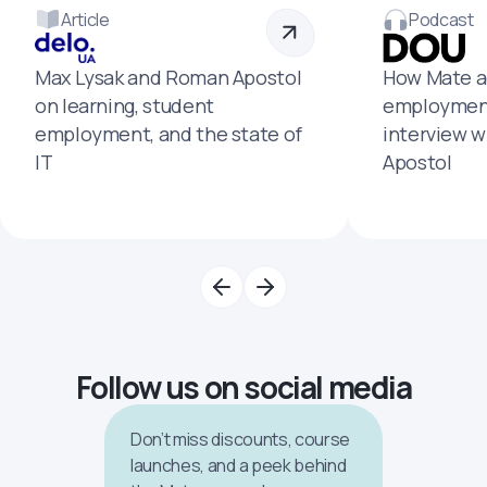
Article
Podcast
Max Lysak and Roman Apostol
How Mate a
on learning, student
employment
employment, and the state of
interview 
IT
Apostol
Follow us on social media
Don’t miss discounts, course
launches, and a peek behind