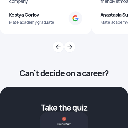
company.
friendly atmo
Kostya Gorlov
Anastasia S
Mate academy graduate
Mate academy
Can’t decide on a career?
Take the quiz