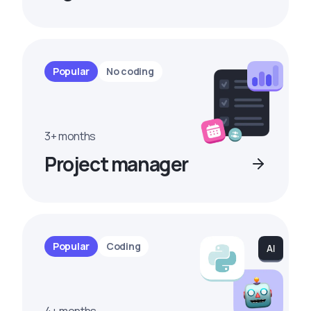
Popular
No coding
3+ months
Project manager
Popular
Coding