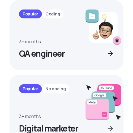
Popular
Coding
3+ months
QA engineer
Popular
No coding
3+ months
Digital marketer