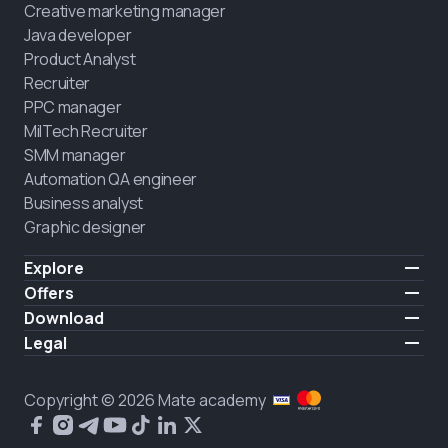
Creative marketing manager
Java developer
Product Analyst
Recruiter
PPC manager
MilTech Recruiter
SMM manager
Automation QA engineer
Business analyst
Graphic designer
Explore
Pricing
Offers
Testimonials
IT for combatants
Download
FREE
About us
Hire a graduate
iOS
Legal
Blog
Career support
Android
Terms of use
Career
Full-time study
Privacy policy
HIRING
Copyright © 2026 Mate academy
2025 IT job report
Cookies policy
Questions and answers about IT
Public agreement