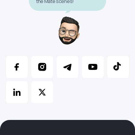
the Mate scenes!