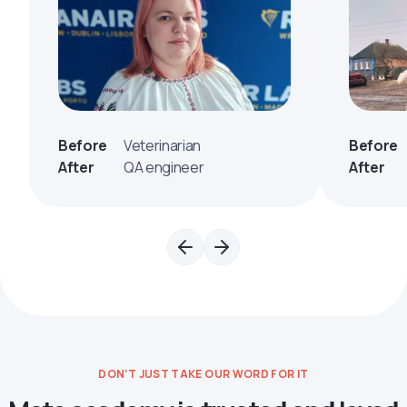
Before
Veterinarian
Before
After
QA engineer
After
DON’T JUST TAKE OUR WORD FOR IT