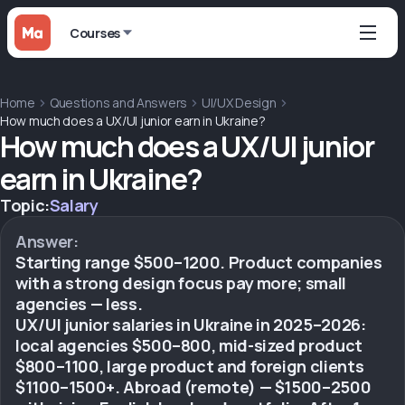
Courses
Home
Questions and Answers
UI/UX Design
How much does a UX/UI junior earn in Ukraine?
How much does a UX/UI junior
earn in Ukraine?
Topic:
Salary
Answer:
Starting range $500–1200. Product companies
with a strong design focus pay more; small
agencies — less.
UX/UI junior salaries in Ukraine in 2025–2026:
local agencies $500–800, mid-sized product
$800–1100, large product and foreign clients
$1100–1500+. Abroad (remote) — $1500–2500