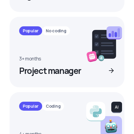
Popular
No coding
3+ months
Project manager
Popular
Coding