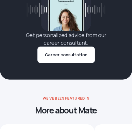
Get personalized advice from our
career consultant.
Career consultation
WE'VE BEEN FEATURED IN
More about Mate