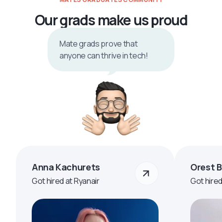
Our grads make us proud
Mate grads prove that
anyone can thrive in tech!
Anna Kachurets
Orest 
Got hired at Ryanair
Got hire