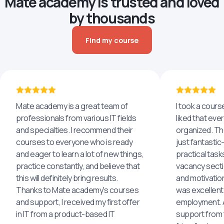
Mate academy is trusted and loved
by thousands
Find my course
Mate academy is a great team of
I took a cours
professionals from various IT fields
liked that eve
and specialties. I recommend their
organized. The
courses to everyone who is ready
just fantastic
and eager to learn a lot of new things,
practical task
practice constantly, and believe that
vacancy secti
this will definitely bring results.
and motivatio
Thanks to Mate academy's courses
was excellent
and support, I received my first offer
employment. An
in IT from a product-based IT
support from 