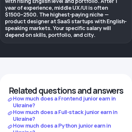
with rising English level and portfolio. After 1
year of experience, middle UX/UI is often
$1500–2500. The highest-paying niche —
product designer at SaaS startups with English-
speaking markets. Your specific salary will
depend on skills, portfolio, and city.
Related questions and answers
How much does a Frontend junior earn in
Ukraine?
How much does a Full-stack junior earn in
Ukraine?
How much does a Python junior earn in