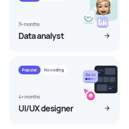
3+ months
Data analyst
Popular
No coding
4+ months
UI/UX designer