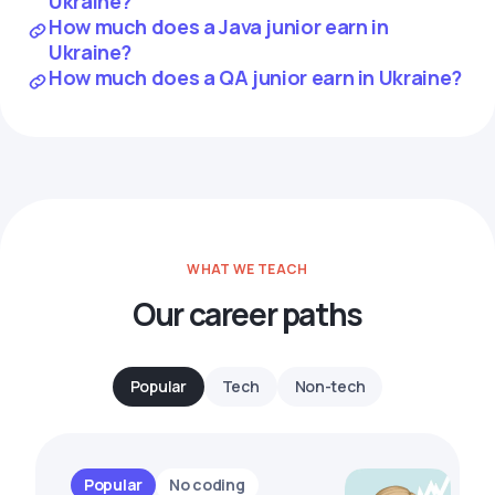
Ukraine?
How much does a Java junior earn in
Ukraine?
How much does a QA junior earn in Ukraine?
WHAT WE TEACH
Our career paths
Popular
Tech
Non-tech
Popular
No coding