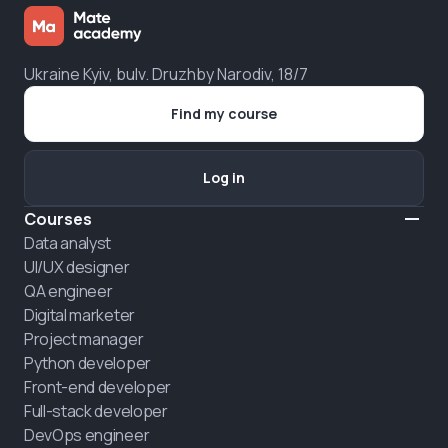
Ukraine Kyiv, bulv. Druzhby Narodiv, 18/7
Find my course
Log in
Courses
Data analyst
UI/UX designer
QA engineer
Digital marketer
Project manager
Python developer
Front-end developer
Full-stack developer
DevOps engineer