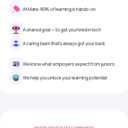
At Mate, 80% of learning is hands-on
A shared goal — to get you hired in tech
A caring team that’s always got your back
We know what employers expect from juniors
We help you unlock your learning potential
MATES GRADUATES COMMUNITY