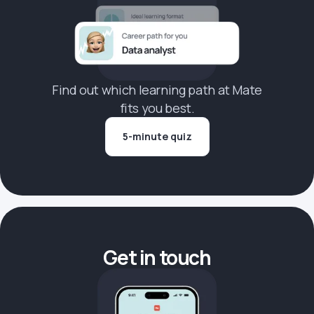
Find out which learning path at Mate
fits you best.
5-minute quiz
Get in touch