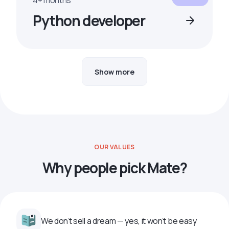
4+ months
Python developer
Show more
OUR VALUES
Why people pick Mate?
We don’t sell a dream — yes, it won’t be easy