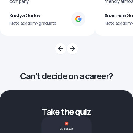
company.
friendly atmo
Kostya Gorlov
Anastasia S
Mate academy graduate
Mate academy
Can’t decide on a career?
Take the quiz