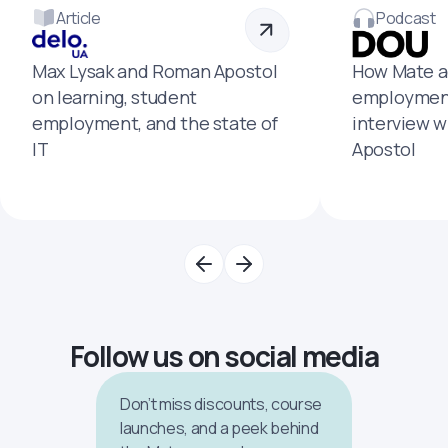
Article
Podcast
Max Lysak and Roman Apostol
How Mate a
on learning, student
employment
employment, and the state of
interview 
IT
Apostol
Follow us on social media
Don’t miss discounts, course
launches, and a peek behind