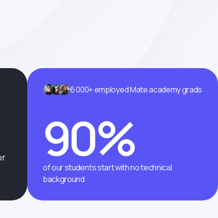
6 000+ employed Mate academy grads
90%
or
of our students start with no technical
background