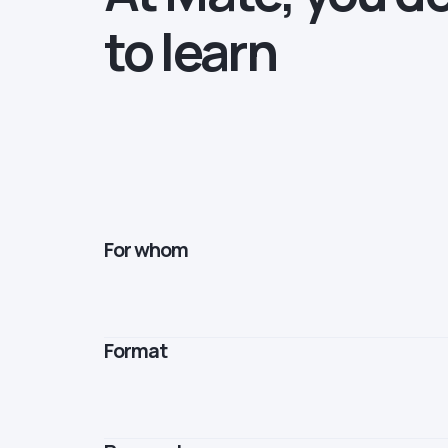
to learn
For whom
Format