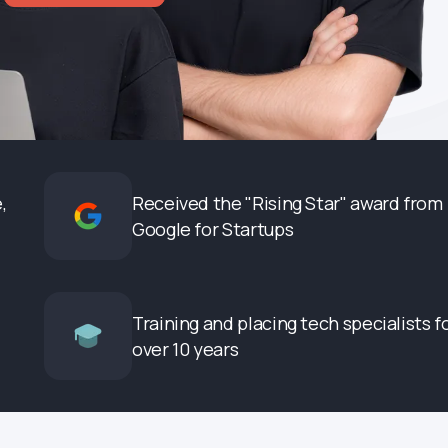
,
Received the "Rising Star" award from
Google for Startups
Training and placing tech specialists f
over 10 years