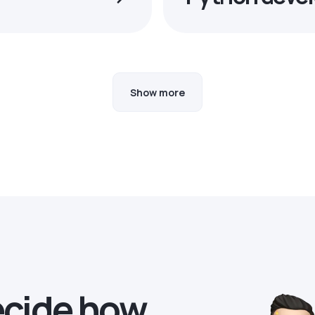
Show more
ecide how