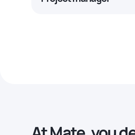
At Mate, you d