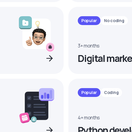
Popular
No coding
3+ months
Digital marke
Popular
Coding
4+ months
Python devel