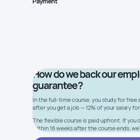
Payment
How do we back our emp
guarantee?
In the full-time course, you study for free
after you get a job — 12% of your salary for
The flexible course is paid upfront. If you 
within 16 weeks after the course ends, we’