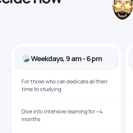
Weekdays, 9 am - 6 pm
For those who can dedicate all their
time to studying
Dive into intensive learning for ~4
months