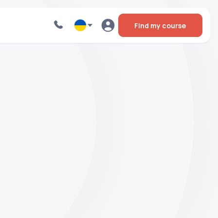
Find my course