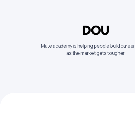
Mate academy is helping people build caree
as the market gets tougher