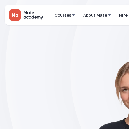
Courses
About Mate
Hire