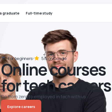
 a graduate
Full-time study
For beginners
5/5 on Google
Online courses
for tech careers
Go from zero to employed in tech with us
Explore careers