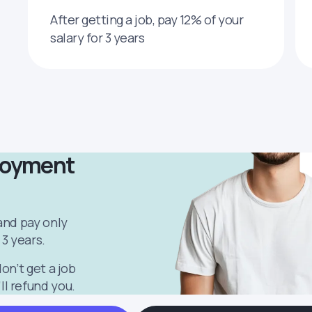
After getting a job, pay 12% of your
salary for 3 years
loyment
 and pay only
 3 years.
don’t get a job
ll refund you.