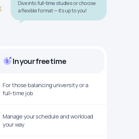
Dive into full-time studies or choose
a flexible format — it’s up to you!
In your free time
For those balancing university or a
full-time job
Manage your schedule and workload
your way