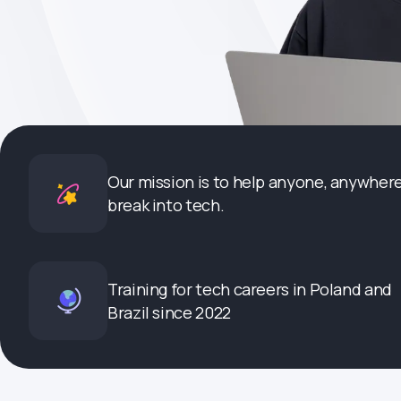
Our mission is to help anyone, anywhere
break into tech.
Training for tech careers in Poland and
Brazil since 2022