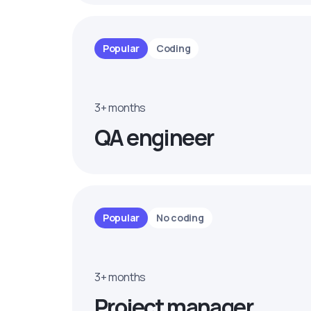
Popular
Coding
3+ months
QA engineer
Popular
No coding
3+ months
Project manager