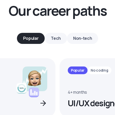
Our career paths
Popular
Tech
Non-tech
Popular
No coding
4+ months
UI/UX design