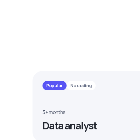
Popular
No coding
3+ months
Data analyst