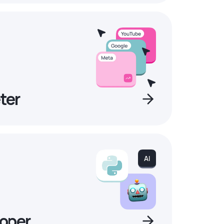
ter
oper