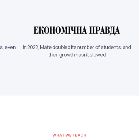
rs, even
In 2022, Mate doubled its number of students, and
their growth hasn’t slowed
WHAT WE TEACH