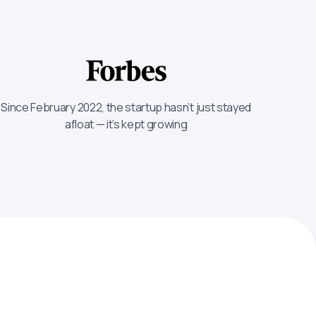
Since February 2022, the startup hasn’t just stayed
afloat — it’s kept growing