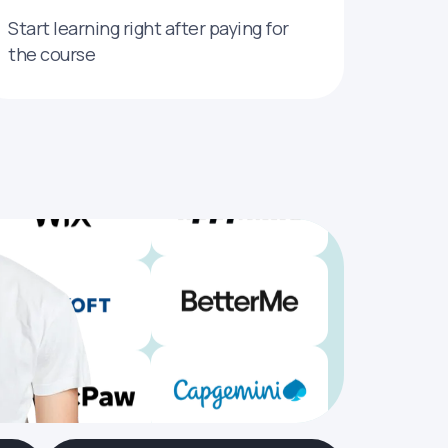
Start learning right after paying for
the course